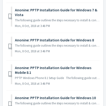
Anonine: PPTP Installation Guide for Windows 7 &
Vista
The following guide outlines the steps necessary to install & configure Anonine using PPTP on your Windows 7 & Vista computer: 1. Click Win+R...
Mon, 8 Oct, 2018 at 3:46 PM
Anonine: PPTP Installation Guide for Windows 8
The following guide outlines the steps necessary to install & configure Anonine using PPTP on your Windows 8 computer: 1. Click Win+R on your ...
Mon, 8 Oct, 2018 at 3:46 PM
Anonine: PPTP Installation Guide for Windows
Mobile 8.1
PPTP Windows Phone 8.1 Setup Guide The following guide outlines the steps necessary to install & configure Anonine using PPTP on your Windows...
Mon, 8 Oct, 2018 at 3:46 PM
Anonine: PPTP Installation Guide for Windows 10
The following guide outlines the steps necessary to install & configure Anonine using PPTP on your Windows 10 computer: 1. Click Win+R on y...