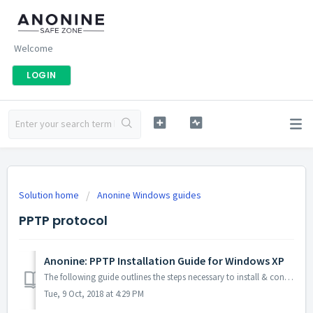
Welcome
LOGIN
Solution home
Anonine Windows guides
PPTP protocol
Anonine: PPTP Installation Guide for Windows XP
The following guide outlines the steps necessary to install & configure Anonine using PPTP on your Windows XP computer: 1. Click the Start but...
Tue, 9 Oct, 2018 at 4:29 PM