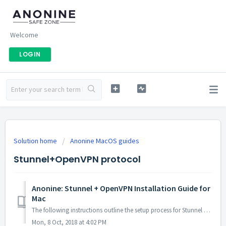
Welcome
LOGIN
Solution home
Anonine MacOS guides
Stunnel+OpenVPN protocol
Anonine: Stunnel + OpenVPN Installation Guide for
Mac
The following instructions outline the setup process for Stunnel + OpenVPN connections on Mac OS X 1. Install Brew package manager: Open T...
Mon, 8 Oct, 2018 at 4:02 PM