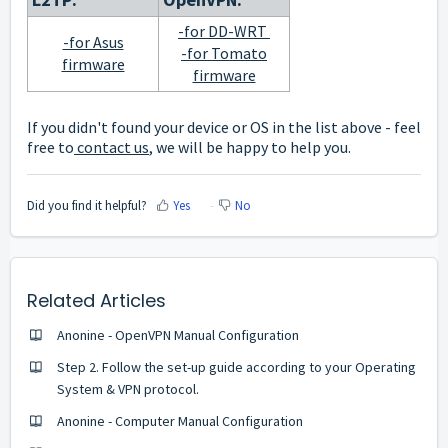
-for DD-WRT
-for Asus
-for Tomato
firmware
firmware
If you didn't found your device or OS in the list above - feel
free to
contact us
, we will be happy to help you.
Did you find it helpful?
Yes
No
Related Articles
Anonine - OpenVPN Manual Configuration
Step 2. Follow the set-up guide according to your Operating
System & VPN protocol.
Anonine - Computer Manual Configuration