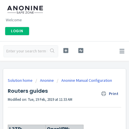
Welcome
LOGIN
Solution home
Anonine
Anonine Manual Configuration
Routers guides
Print
Modified on: Tue, 19 Feb, 2019 at 11:33 AM
L2TP:
OpenVPN: