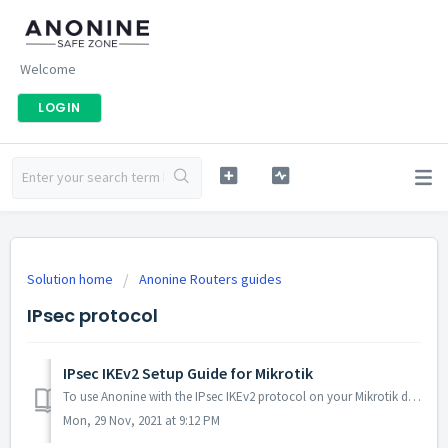
Welcome
LOGIN
Solution home
Anonine Routers guides
IPsec protocol
IPsec IKEv2 Setup Guide for Mikrotik
To use Anonine with the IPsec IKEv2 protocol on your Mikrotik device (version 6.46 and later), please follow the instructions below. 1. Downloading th...
Mon, 29 Nov, 2021 at 9:12 PM