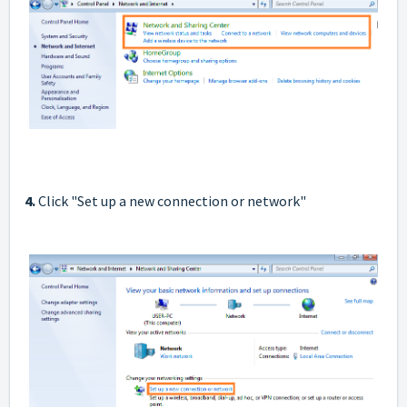
4.
Click "Set up a new connection or network"