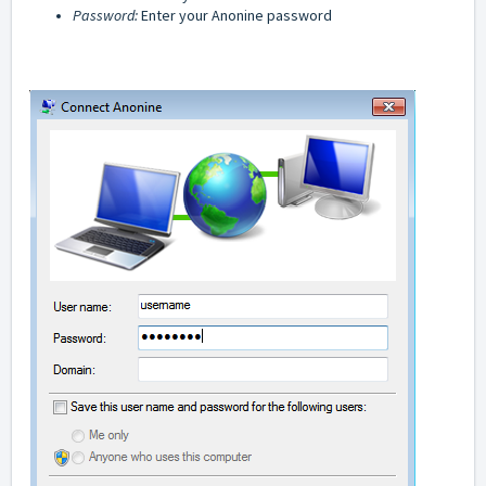
Password:
Enter your Anonine password