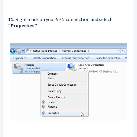
11.
Right-click on your VPN connection and select
"Properties"