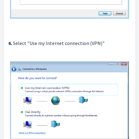
6.
Select "Use my Internet connection (VPN)"