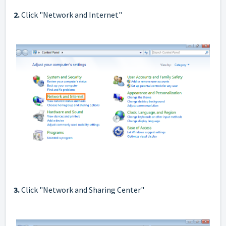
2.
Click "Network and Internet"
3.
Click "Network and Sharing Center"