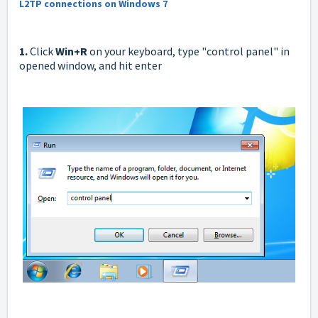
L2TP connections on Windows 7
1.
Click
W
in+R
on your keyboard, type "control panel" in
opened window, and hit enter