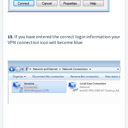
15.
If you have entered the correct login information your
VPN connection icon will become blue: