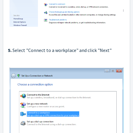
5.
Select "Connect to a workplace" and click "Next"