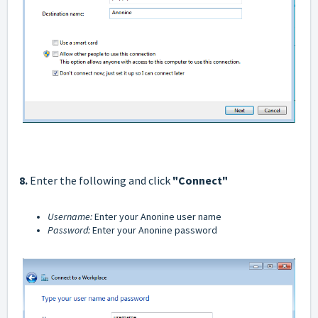
8.
Enter the following and click
"Connect"
Username:
Enter your Anonine user name
Password:
Enter your Anonine password