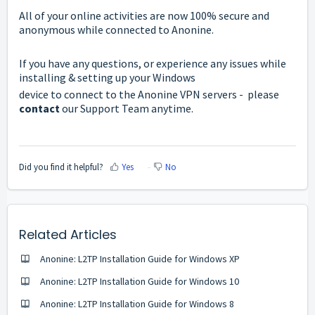
All of your online activities are now 100% secure and
anonymous while connected to Anonine.
If you have any questions, or experience any issues while
installing & setting up your Windows
device to connect to the Anonine VPN servers - please
contact
our Support Team anytime.
Did you find it helpful?
Yes
No
Related Articles
Anonine: L2TP Installation Guide for Windows ХP
Anonine: L2TP Installation Guide for Windows 10
Anonine: L2TP Installation Guide for Windows 8