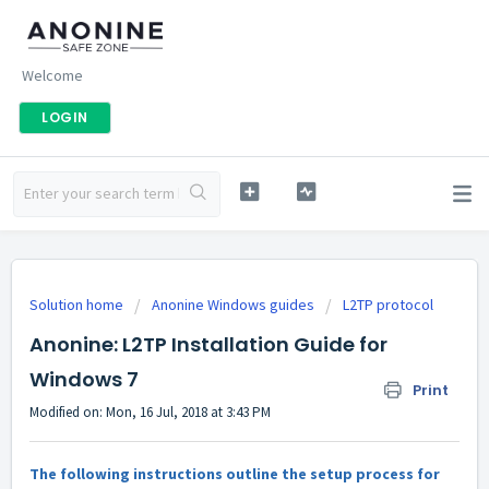
Welcome
LOGIN
Solution home
Anonine Windows guides
L2TP protocol
Anonine: L2TP Installation Guide for
Windows 7
Print
Modified on: Mon, 16 Jul, 2018 at 3:43 PM
The following instructions outline the setup process for