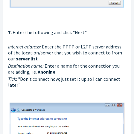
7.
Enter the following and click "Next"
Internet address:
Enter the PPTP or L2TP server address
of the location/server that you wish to connect to from
our
server list
Destination name:
Enter a name for the connection you
are adding, i.e.
Anonine
Tick
: "Don't connect now; just set it up so I can connect
later"