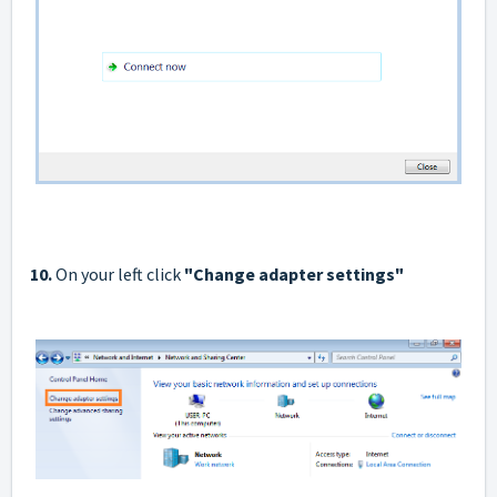
10.
On your left click
"Сhange adapter settings"