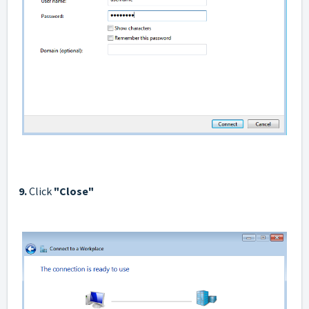
9.
Click
"Сlose"