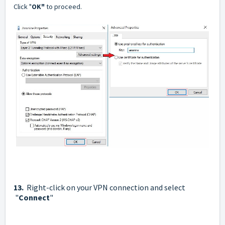
Click "
OK"
to proceed.
13.
Right-click on your VPN connection and select
"
Connect
"