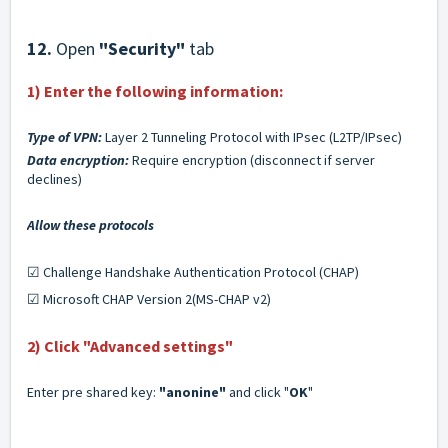
12.
Open
"Security"
tab
1) Enter the following information:
Type of VPN:
Layer 2 Tunneling Protocol with IPsec (L2TP/IPsec)
Data encryption:
Require encryption (disconnect if server
declines)
Allow these protocols
☑ Challenge Handshake Authentication Protocol (CHAP)
☑ Microsoft CHAP Version 2(MS-CHAP v2)
2) Click
"Advanced settings"
Enter pre shared key:
"anonine
"
and click "
OK
"