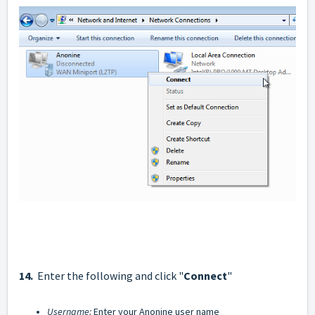
14.
Enter the following and click "
Connect
"
Username:
Enter your Anonine user name