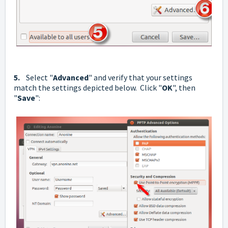
5.
Select "
Advanced
" and verify that your settings
match the settings depicted below. Click "
OK
", then
"
Save
":