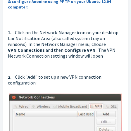
& configure Anonine using PPTP on your Ubuntu 12.04
computer:
1.
Click on the Network-Manager icon on your desktop
bar Notification Area (also called system tray on
windows). In the Network Manager menu; choose
VPN
Connections
and then
Configure VPN
. The VPN
Network Connection settings window will open
2.
Click "
Add
" to set up a new VPN connection
configuration: