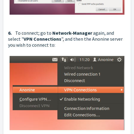
6.
To connect; go to
Network-Manager
again, and
select "
VPN Connections
", and then the Anonine server
you wish to connect to: