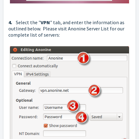
4.
Select the "
VPN
" tab, and enter the information as
outlined below. Please visit
Anonine Server List
for our
complete list of servers: