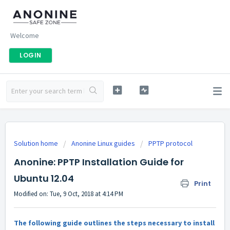
Welcome
LOGIN
Solution home
Anonine Linux guides
PPTP protocol
Anonine: PPTP Installation Guide for
Ubuntu 12.04
Print
Modified on: Tue, 9 Oct, 2018 at 4:14 PM
The following guide outlines the steps necessary to install