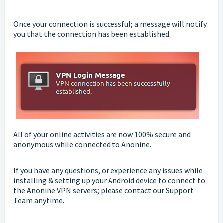
Once your connection is successful; a message will notify
you that the connection has been established.
All of your online activities are now 100% secure and
anonymous while connected to Anonine.
If you have any questions, or experience any issues while
installing & setting up your Android device to connect to
the Anonine VPN servers; please
contact
our Support
Team anytime.