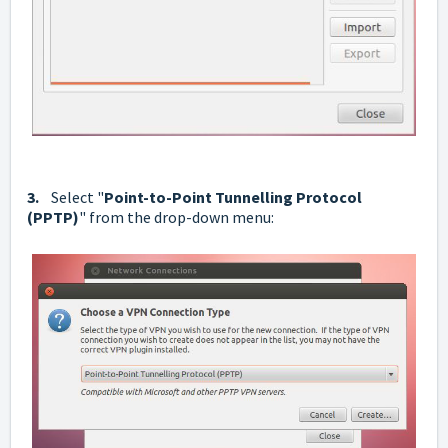
3.
Select "
Point-to-Point Tunnelling Protocol
(PPTP)
" from the drop-down menu: