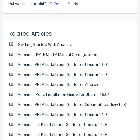
Did you find it helpful?
Yes
No
Related Articles
Getting Started With Anonine
Anonine - PPTP&L2TP Manual Configuration
Anonine: PPTP Installation Guide for Ubuntu 18.04
Anonine: PPTP Installation Guide for Ubuntu 16.04
Anonine: PPTP Installation Guide for Android 5
Anonine: IPsec Installation Guide for Ubuntu 16.04
Anonine: PPTP Installation Guide for Xubuntu(Ubuntu+Xfce)
Anonine: PPTP Installation Guide for Ubuntu 14.04
Anonine: L2TP Installation Guide for Ubuntu 16.04
Anonine: L2TP Installation Guide for Ubuntu 18.04